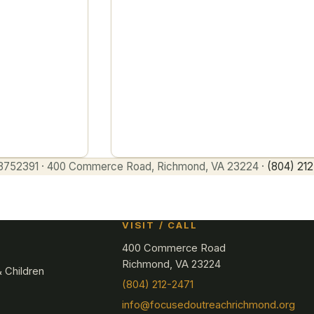
being built out — an intake-led, saf
path for mothers and children.
Enter
27-3752391 · 400 Commerce Road, Richmond, VA 23224 ·
(804) 212
VISIT / CALL
400 Commerce Road
Richmond, VA 23224
 Children
(804) 212-2471
info@focusedoutreachrichmond.org