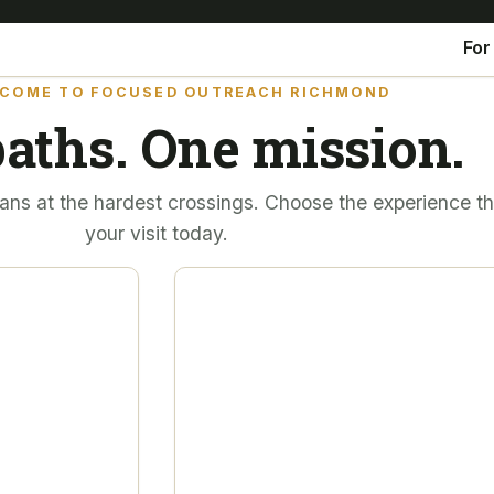
For
COME TO FOCUSED OUTREACH RICHMOND
aths. One mission.
ans at the hardest crossings. Choose the experience tha
your visit today.
FOR WOMEN & CHILDREN
 — for
A place to hea
 those
together. A fut
The Women & Children’s House ex