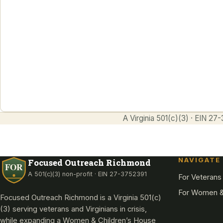
Reintegration, residential treatment,
employment, and benefits navigation for
veterans, the formerly incarcerated, and
Virginians in crisis. Since 2011.
Enter
A Virginia 501(c)(3) · EIN 
NAVIGATE
Focused Outreach Richmond
A 501(c)(3) non-profit · EIN 27-3752391
For Veterans
For Women &
Focused Outreach Richmond is a Virginia 501(c)
(3) serving veterans and Virginians in crisis,
while expanding a Women & Children’s House