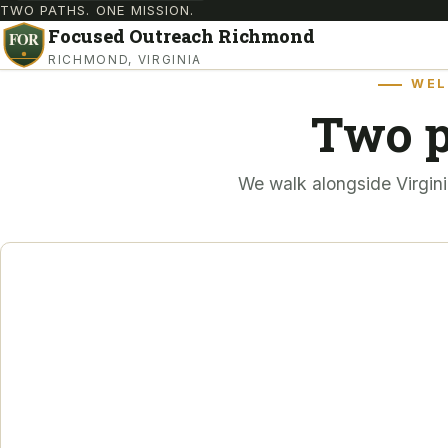
TWO PATHS. ONE MISSION.
Focused Outreach Richmond
RICHMOND, VIRGINIA
WEL
Two p
We walk alongside Virgini
FOR VETERANS
From crisis to stability
those who served, and
still struggling.