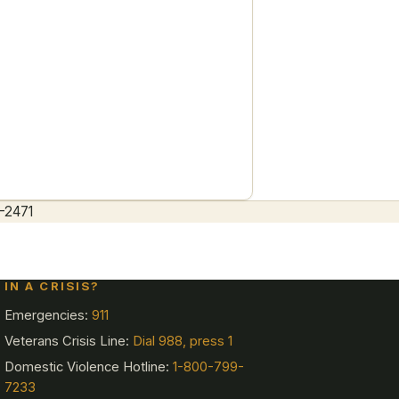
ety-first
-2471
IN A CRISIS?
Emergencies:
911
Veterans Crisis Line:
Dial 988, press 1
Domestic Violence Hotline:
1-800-799-
7233