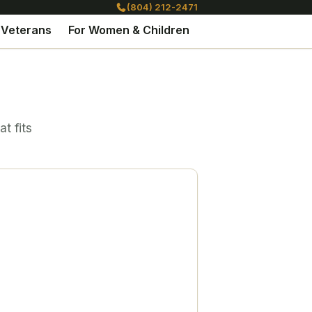
(804) 212-2471
 Veterans
For Women & Children
t fits
l. A path
ure of hope.
perience is